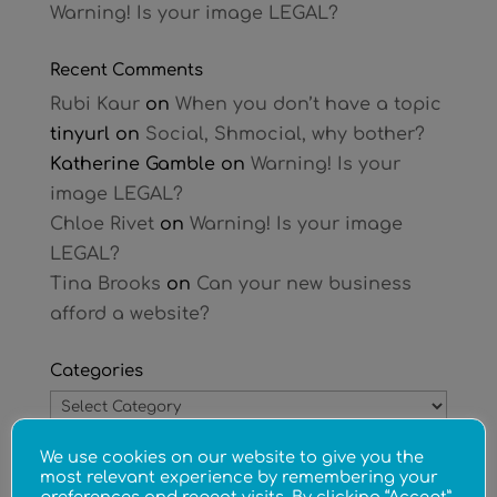
Warning! Is your image LEGAL?
Recent Comments
Rubi Kaur
on
When you don’t have a topic
tinyurl
on
Social, Shmocial, why bother?
Katherine Gamble
on
Warning! Is your
image LEGAL?
Chloe Rivet
on
Warning! Is your image
LEGAL?
Tina Brooks
on
Can your new business
afford a website?
Categories
Categories
We use cookies on our website to give you the
Archives
most relevant experience by remembering your
Archives