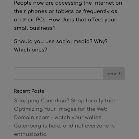
People now are accessing the Internet on
their phones or tablets as frequently as
on their PCs. How does that affect your
small business?
Should you use social media? Why?
Which ones?
Recent Posts
Shopping Canadian? Shop locally too!
Optimizing Your Images for the Web
Domain scam – watch your wallet!
Gutenberg is here, and not everyone is
enthusiastic.