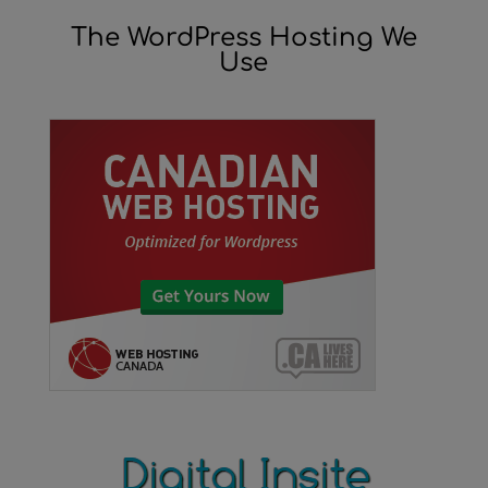
The WordPress Hosting We
Use