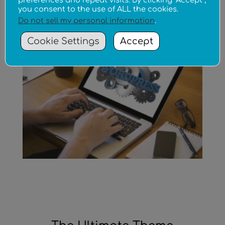
preferences and repeat visits. By clicking “Accept”,
you consent to the use of ALL the cookies.
Do not sell my personal information
.
WordPress Specialist
Cookie Settings
Accept