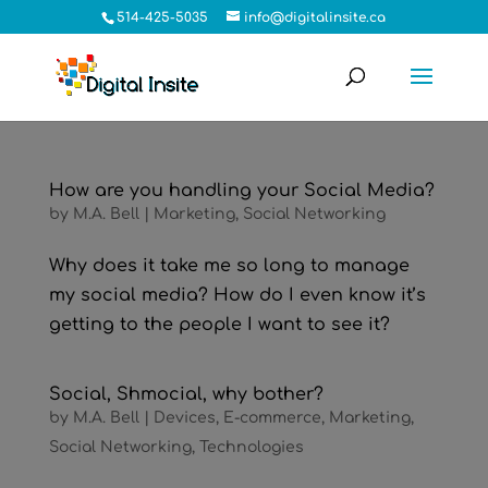
514-425-5035
info@digitalinsite.ca
How are you handling your Social Media?
by
M.A. Bell
|
Marketing
,
Social Networking
Why does it take me so long to manage
my social media? How do I even know it’s
getting to the people I want to see it?
Social, Shmocial, why bother?
by
M.A. Bell
|
Devices
,
E-commerce
,
Marketing
,
Social Networking
,
Technologies