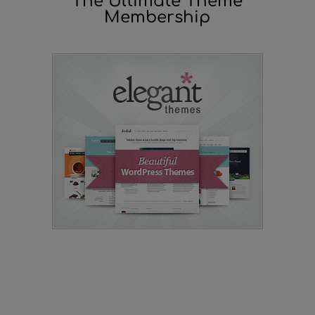
The Ultimate Theme
Membership