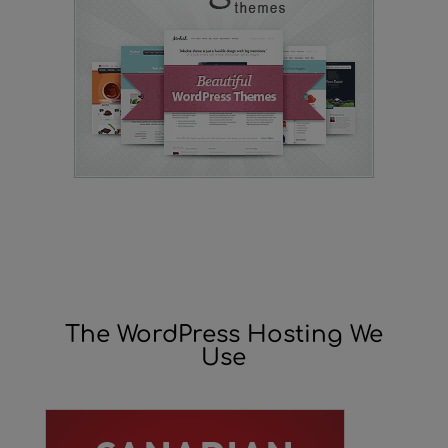
The WordPress Hosting We
Use