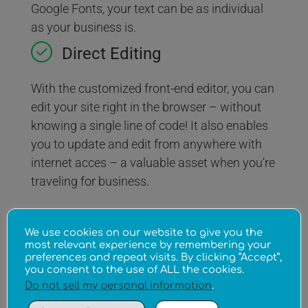
Google Fonts, your text can be as individual
as your business is.
Direct Editing
With the customized front-end editor, you can
edit your site right in the browser – without
knowing a single line of code! It also enables
you to update and edit from anywhere with
internet acces – a valuable asset when you’re
traveling for business.
Multiple Access Levels
We use cookies on our website to give you the
most relevant experience by remembering your
Don’t have the time to do it all yourself? That’s
preferences and repeat visits. By clicking “Accept”,
you consent to the use of ALL the cookies.
OK. With multiple access levels you stay in
Do not sell my personal information
.
charge, while delegating various maintenance