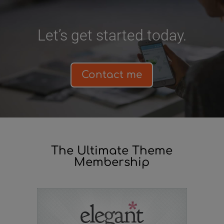
Let’s get started today.
Contact me
The Ultimate Theme
Membership