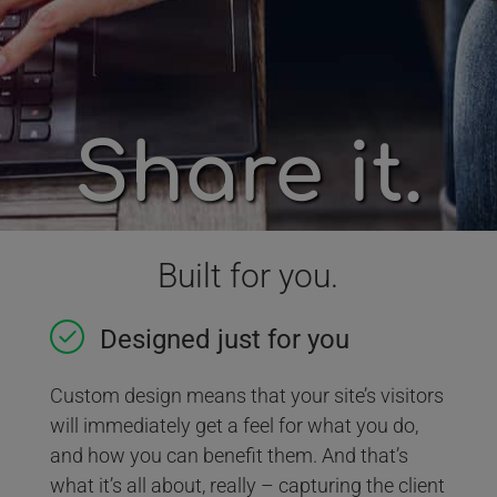
Share it.
Built for you.
Designed just for you
Custom design means that your site’s visitors
will immediately get a feel for what you do,
and how you can benefit them. And that’s
what it’s all about, really – capturing the client