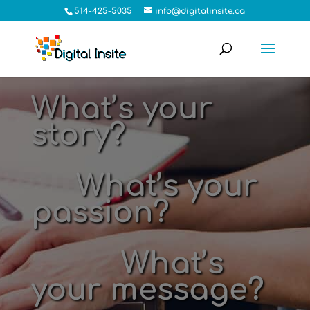
514-425-5035
info@digitalinsite.ca
What’s your
story?
What’s your
passion?
What’s
your message?