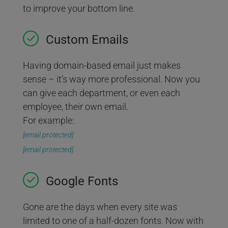
to improve your bottom line.
Custom Emails
Having domain-based email just makes
sense – it’s way more professional. Now you
can give each department, or even each
employee, their own email.
For example:
[email protected]
[email protected]
Google Fonts
Gone are the days when every site was
limited to one of a half-dozen fonts. Now with