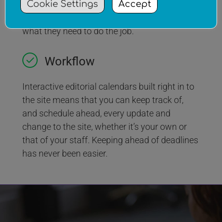
Cookie Settings
Accept
tasks to your employees. All within a secure
environment that limits their access to just
what they need to do the job.
Workflow
Interactive editorial calendars built right in to
the site means that you can keep track of,
and schedule ahead, every update and
change to the site, whether it’s your own or
that of your staff. Keeping ahead of deadlines
has never been easier.