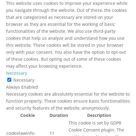
This website uses cookies to improve your experience while
you navigate through the website. Out of these, the cookies
that are categorized as necessary are stored on your
browser as they are essential for the working of basic
functionalities of the website. We also use third-party
cookies that help us analyze and understand how you use
this website. These cookies will be stored in your browser
only with your consent. You also have the option to opt-out
of these cookies. But opting out of some of these cookies
may affect your browsing experience.
Necessary
Necessary
Always Enabled
Necessary cookies are absolutely essential for the website to
function properly. These cookies ensure basic functionalities
and security features of the website, anonymously.
Cookie
Duration
Description
This cookie is set by GDPR
Cookie Consent plugin. The
cookielawinfo-
11