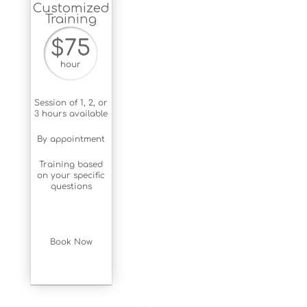
Customized
Training
$75
hour
Session of 1, 2, or
3 hours available
By appointment
Training based
on your specific
questions
Book Now