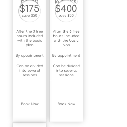
hours)
(6 hours)
$175
$400
save $50
save $50
After the 3 free
After the 6 free
hours included
hours included
with the basic
with the basic
plan
plan
By appointment
By appointment
Can be divided
Can be divided
into several
into several
sessions
sessions
Book Now
Book Now