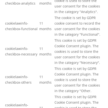
cookie is used to store the
checkbox-analytics
months
user consent for the cookies
in the category "Analytics".
The cookie is set by GDPR
cookielawinfo-
11
cookie consent to record the
checkbox-functional
months
user consent for the cookies
in the category "Functional".
This cookie is set by GDPR
Cookie Consent plugin. The
cookielawinfo-
11
cookies is used to store the
checkbox-necessary
months
user consent for the cookies
in the category "Necessary".
This cookie is set by GDPR
Cookie Consent plugin. The
cookielawinfo-
11
cookie is used to store the
checkbox-others
months
user consent for the cookies
in the category "Other.
This cookie is set by GDPR
Cookie Consent plugin. The
cookielawinfo-
11
cookie is used to store the