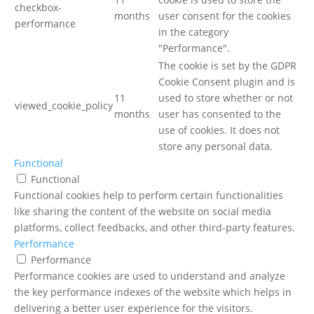
checkbox-
months
user consent for the cookies
performance
in the category
"Performance".
The cookie is set by the GDPR
Cookie Consent plugin and is
11
used to store whether or not
viewed_cookie_policy
months
user has consented to the
use of cookies. It does not
store any personal data.
Functional
Functional
Functional cookies help to perform certain functionalities
like sharing the content of the website on social media
platforms, collect feedbacks, and other third-party features.
Performance
Performance
Performance cookies are used to understand and analyze
the key performance indexes of the website which helps in
delivering a better user experience for the visitors.