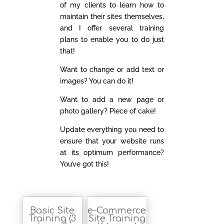
of my clients to learn how to
maintain their sites themselves,
and I offer several training
plans to enable you to do just
that!
Want to change or add text or
images? You can do it!
Want to add a new page or
photo gallery? Piece of cake!
Update everything you need to
ensure that your website runs
at its optimum performance?
You’ve got this!
Basic Site
e-Commerce
Training (3
Site Training