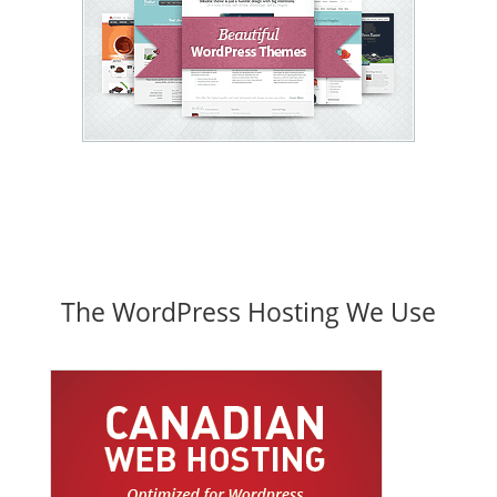
The WordPress Hosting We Use