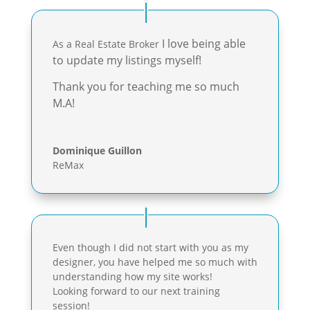
I love being able
As a Real Estate Broker
to update my listings myself!
Thank you for teaching me so much
M.A!
Dominique Guillon
ReMax
Even though I did not start with you as my
designer, you have helped me so much with
understanding how my site works!
Looking forward to our next training
session!