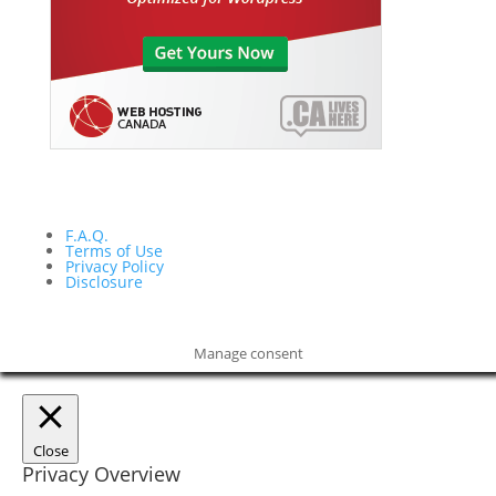
F.A.Q.
Terms of Use
Privacy Policy
Disclosure
Manage consent
Close
Privacy Overview