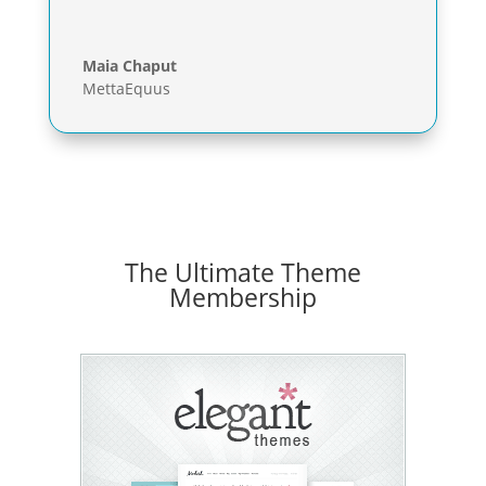
Maia Chaput
MettaEquus
The Ultimate Theme
Membership