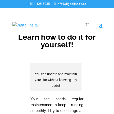
514-425-5035
info@digitalinsite.ca
Learn how to do it for
yourself!
You can update and maintain
your site without knowing any
code!.
Your site needs regular
maintenance to keep it running
smoothly. I try to encourage all