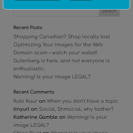
Recent Posts
Shopping Canadian? Shop locally too!
Optimizing Your Images for the Web
Domain scam – watch your wallet!
Gutenberg is here, and not everyone is
enthusiastic.
Warning! Is your image LEGAL?
Recent Comments
Rubi Kaur
on
When you don’t have a topic
tinyurl
on
Social, Shmocial, why bother?
Katherine Gamble
on
Warning! Is your
image LEGAL?