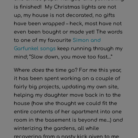
is finished! My Christmas lights are not
up, my house is not decorated, no gifts
have been wrapped – heck, most have not
even been bought or made yet! The words
to one of my favourite
Simon and
Garfunkel songs
keep running through my
mind; “Slow down, you move too fast…”
Where
does
the time go? For me this year,
it has been spent working on a couple of
fairly big projects, updating my own site,
helping my daughter move back in to the
house (how she thought we could fit the
entire contents of her apartment into one
room in the basement is beyond me…) and
winterizing the gardens, all while
recovering from a nasty kick given to me