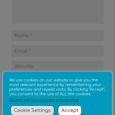
We use cookies on our website to give you the
most relevant experience by remembering your
preferences and repeat visits. By clicking “Accept”,
you consent to the use of ALL the cookies.
Do not sell my personal information
.
Cookie Settings
Accept