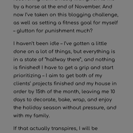
by a horse at the end of November. And
now I’ve taken on this blogging challenge,
as well as setting a fitness goal for myself
– glutton for punishment much?
I haven’t been idle – I’ve gotten a little
done on a lot of things, but everything is
in a state of “halfway there”, and nothing
is finished! I have to get a grip and start
prioritizing – I aim to get both of my
clients’ projects finished and my house in
order by 15th of the month, leaving me 10
days to decorate, bake, wrap, and enjoy
the holiday season without pressure, and
with my family.
If that actually transpires, I will be