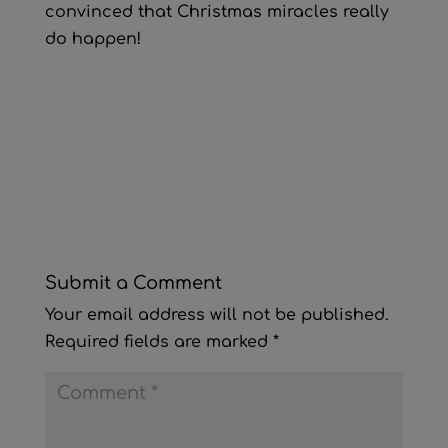
convinced that Christmas miracles really
do happen!
Submit a Comment
Your email address will not be published.
Required fields are marked
*