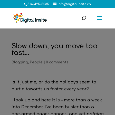
514-425-5035
info@digitalinsite.ca
Slow down, you move too
fast…
Blogging
,
People
|
0 comments
Is it just me, or do the holidays seem to
hurtle towards us faster every year?
I look up and here it is – more than a week
into December, I’ve been busier than a
one-armed paper hanger, and yet
nothing