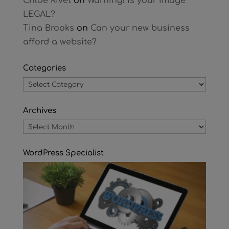
Chloe Rivet
on
Warning! Is your image
LEGAL?
Tina Brooks
on
Can your new business
afford a website?
Categories
Categories
Archives
Archives
WordPress Specialist