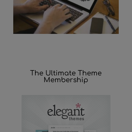
The Ultimate Theme
Membership