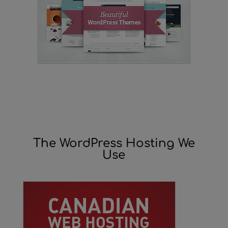
The WordPress Hosting We
Use