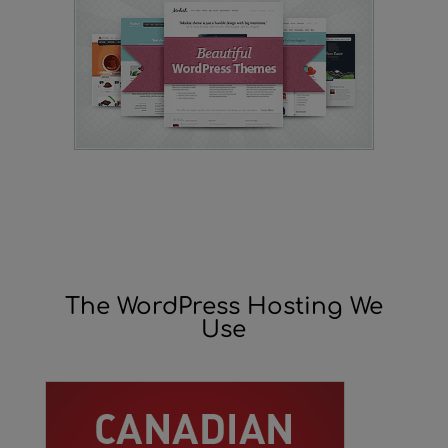
The WordPress Hosting We
Use