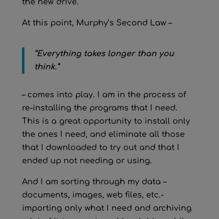
the new drive.
At this point, Murphy’s Second Law –
“Everything takes longer than you
think.”
– comes into play. I am in the process of
re-installing the programs that I need.
This is a great opportunity to install only
the ones I need, and eliminate all those
that I downloaded to try out and that I
ended up not needing or using.
And I am sorting through my data –
documents, images, web files, etc.-
importing only what I need and archiving