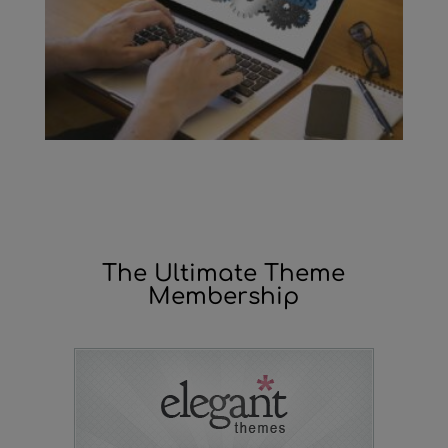
The Ultimate Theme
Membership