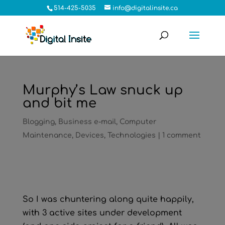
514-425-5035
info@digitalinsite.ca
Murphy’s Law snuck up
and bit me
Blogging
,
Business e-mail
,
Computer
Maintenance
,
Devices
,
Technologies
|
1 comment
So I was chuntering along quite happily,
with 3 active sites under development