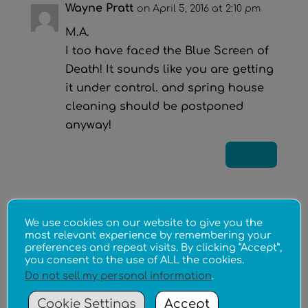
Wayne Pratt
on April 5, 2016 at 2:10 pm
M.A.
I too have faced the Blue Screen of
Death! It sounds like you are getting
it under control. and spring house
cleaning should be postponed
anyway!
Reply
Submit a Comment
We use cookies on our website to give you the
Your email address will not be published.
most relevant experience by remembering your
preferences and repeat visits. By clicking “Accept”,
Required fields are marked
*
you consent to the use of ALL the cookies.
Do not sell my personal information
.
Cookie Settings
Accept