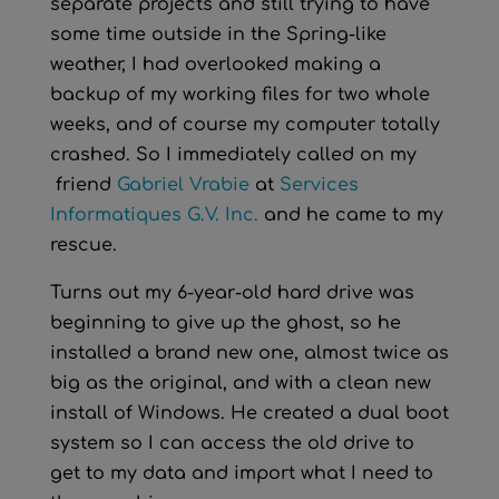
separate projects and still trying to have
some time outside in the Spring-like
weather, I had overlooked making a
backup of my working files for two whole
weeks, and of course my computer totally
crashed. So I immediately called on my
friend
Gabriel Vrabie
at
Services
Informatiques G.V. Inc.
and he came to my
rescue.
Turns out my 6-year-old hard drive was
beginning to give up the ghost, so he
installed a brand new one, almost twice as
big as the original, and with a clean new
install of Windows. He created a dual boot
system so I can access the old drive to
get to my data and import what I need to