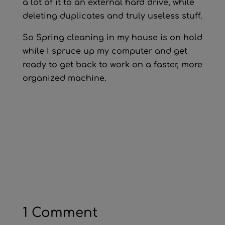
a lot of it to an external hard drive, while
deleting duplicates and truly useless stuff.
So Spring cleaning in my house is on hold
while I spruce up my computer and get
ready to get back to work on a faster, more
organized machine.
1 Comment