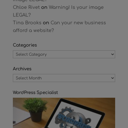
Chloe Rivet
on
Warning! Is your image
LEGAL?
Tina Brooks
on
Can your new business
afford a website?
Categories
Categories
Archives
Archives
WordPress Specialist