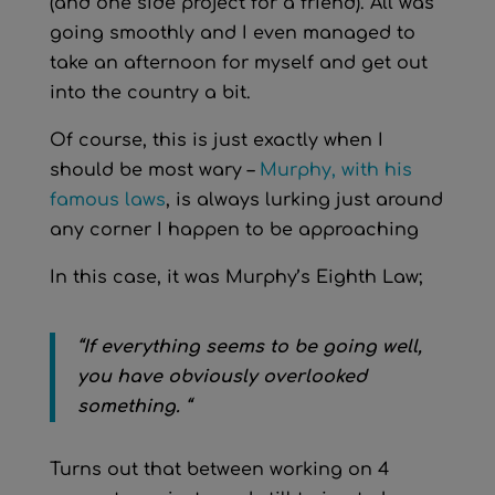
(and one side project for a friend). All was
going smoothly and I even managed to
take an afternoon for myself and get out
into the country a bit.
Of course, this is just exactly when I
should be most wary –
Murphy, with his
famous laws
, is always lurking just around
any corner I happen to be approaching
In this case, it was Murphy’s Eighth Law;
“If everything seems to be going well,
you have obviously overlooked
something. “
Turns out that between working on 4