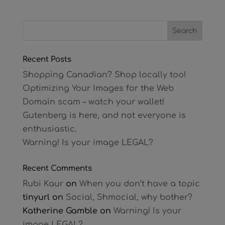
Recent Posts
Shopping Canadian? Shop locally too!
Optimizing Your Images for the Web
Domain scam – watch your wallet!
Gutenberg is here, and not everyone is
enthusiastic.
Warning! Is your image LEGAL?
Recent Comments
Rubi Kaur
on
When you don’t have a topic
tinyurl
on
Social, Shmocial, why bother?
Katherine Gamble
on
Warning! Is your
image LEGAL?