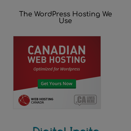
The WordPress Hosting We
Use