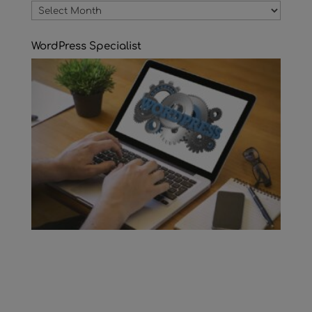
Archives
WordPress Specialist