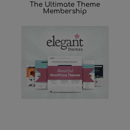
The Ultimate Theme
Membership