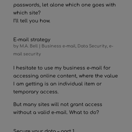
passwords, let alone which one goes with
which site?
I’ll tell you how.
E-mail strategy
by
M.A. Bell
|
Business e-mail
,
Data Security
,
e-
mail security
I hesitate to use my business e-mail for
accessing online content, where the value
I am getting is an individual item or
temporary access.
But many sites will not grant access
without a valid e-mail. What to do?
Secure your data – part 1