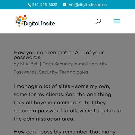
514-425-5035
info@digitalinsite.ca
How you can remember ALL of your
passwords!
by
M.A. Bell
|
Data Security
,
e-mail security
,
Passwords
,
Security
,
Technologies
I manage a lot of sites – some my own,
some for my clients. And the one thing
they all have in common is that they
require a password to allow me to get in to
the administration area.
How can I possibly remember that many