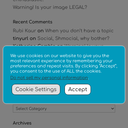
Warning! Is your image LEGAL?
Recent Comments
Rubi Kaur
on
When you don’t have a topic
tinyurl
on
Social, Shmocial, why bother?
Katherine Gamble
on
Warning! Is your
image LEGAL?
We use cookies on our website to give you the
most relevant experience by remembering your
Chloe Rivet
on
Warning! Is your image
preferences and repeat visits. By clicking “Accept”,
LEGAL?
you consent to the use of ALL the cookies.
Tina Brooks
on
Can your new business
Do not sell my personal information
.
afford a website?
Cookie Settings
Accept
Categories
Categories
Archives