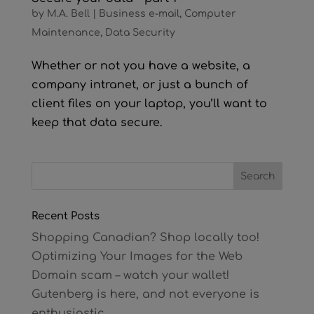
by
M.A. Bell
|
Business e-mail
,
Computer
Maintenance
,
Data Security
Whether or not you have a website, a
company intranet, or just a bunch of
client files on your laptop, you’ll want to
keep that data secure.
Recent Posts
Shopping Canadian? Shop locally too!
Optimizing Your Images for the Web
Domain scam – watch your wallet!
Gutenberg is here, and not everyone is
enthusiastic.