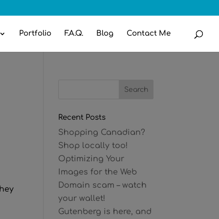
Portfolio
F.A.Q.
Blog
Contact Me
Recent Posts
Shopping Canadian?
Shop locally too!
Optimizing Your
Images for the Web
Domain scam – watch
they
your wallet!
Gutenberg is here, and