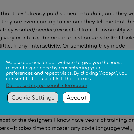
s that they “already paid someone to do it, and they w
 they are even coming to me and they tell me that the
ss they wanted/needed/expected from it. Invariably w
ng very much like the one in question – a site that look
ttle, if any, interactivity. Or something they made
 like wix or weebly or something.
We use cookies on our website to give you the most
ked for the evaluation? People like that, (however wel
relevant experience by remembering your
preferences and repeat visits. By clicking “Accept”, you
 as designers and then charge money (however little
consent to the use of ALL the cookies.
e impact on the profession. Underpricing, or even
Do not sell my personal information
.
alues the work of those in the industry who have
Cookie Settings
Accept
ecome trained and experienced, and it also furthers t
and that anyone can do it.
ost of the designers I know have years of training a
ers – it takes time to master any code language well,