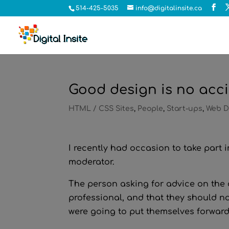
514-425-5035
info@digitalinsite.ca
Good design is no acc
HTML / CSS Sites
,
People
,
Start-ups
,
Web D
I recently had occasion to take part
moderator.
The person asking for advice on the d
professional, and that they should not
were going to put themselves forward