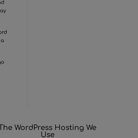
nd
tay
ord
 a
go
The WordPress Hosting We
Use