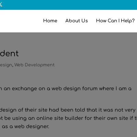
Home
About Us
How Can I Help?
ident
esign
,
Web Development
 in an exchange on a web design forum where I am a
esign of their site had been told that it was not very
 be using an online site builder for their own site if 
 as a web designer.