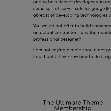
and to be a decent developer you nee
some sort of server-side language (PHP
abreast of developing technologies 
You would not offer to build someone’
an actual contractor – why then would
professional designer?
I am not saying people should not go 
into it until they know how to do it rig
The Ultimate Theme
Membership