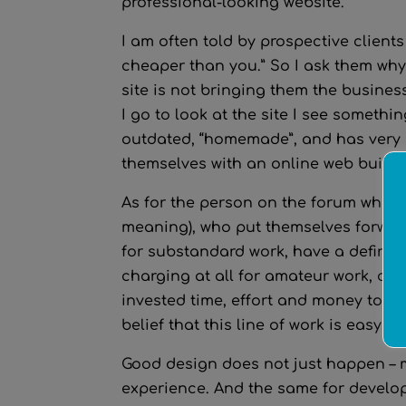
professional-looking website.
I am often told by prospective client
cheaper than you.” So I ask them why
site is not bringing them the busine
I go to look at the site I see somethi
outdated, “homemade”, and has very li
themselves with an online web builder
As for the person on the forum who as
meaning), who put themselves forward
for substandard work, have a definit
charging at all for amateur work, dev
invested time, effort and money to b
belief that this line of work is easy, 
Good design does not just happen – m
experience. And the same for develop