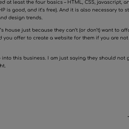
d at least the four basics – HTML, CSS, javascript, a
 is good, and it’s free). And it is also necessary to s
and design trends.
s house just because they can’t (or don’t) want to aff
 you offer to create a website for them if you are not
into this business. I am just saying they should not 
ht.