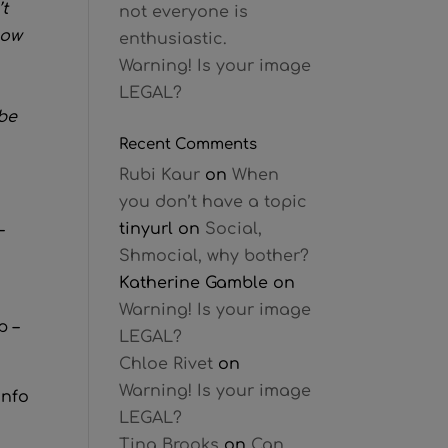
t
not everyone is
now
enthusiastic.
Warning! Is your image
LEGAL?
 be
Recent Comments
Rubi Kaur
on
When
you don’t have a topic
tinyurl
on
Social,
–
Shmocial, why bother?
Katherine Gamble
on
Warning! Is your image
p –
LEGAL?
Chloe Rivet
on
Warning! Is your image
info
LEGAL?
Tina Brooks
on
Can