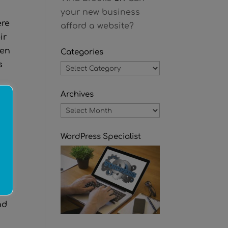
your new business
ere
afford a website?
ir
hen
Categories
s
Categories
Archives
Archives
l-
)
WordPress Specialist
he
nd