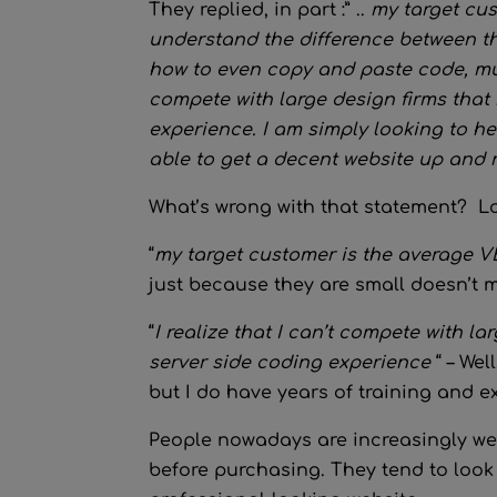
They replied, in part :” ..
my target cus
understand the difference between t
how to even copy and paste code, much 
compete with large design firms that 
experience. I am simply looking to he
able to get a decent website up and 
What’s wrong with that statement? Lo
“
my target customer is the average V
just because they are small doesn’t 
“
I realize that I can’t compete with l
server side coding experience
“ – Wel
but I do have years of training and ex
People nowadays are increasingly web
before purchasing. They tend to look