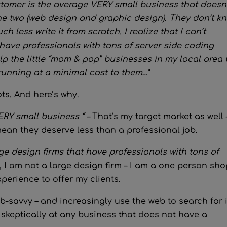
tomer is the average VERY small business that doesn’
he two (web design and graphic design). They don’t k
less write it from scratch. I realize that I can’t
have professionals with tons of server side coding
lp the little “mom & pop” businesses in my local area
running at a minimal cost to them
…”
ts. And here’s why.
ERY small business “ –
That’s my target market as well 
mean they deserve less than a professional job.
arge design firms that have professionals with tons of
l, I am not a large design firm – I am a one person sho
perience to offer my clients.
-savvy – and increasingly use the web to search for 
 skeptically at any business that does not have a