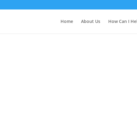
Home
About Us
How Can I He