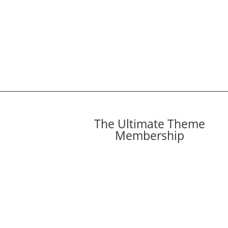
The Ultimate Theme
Membership