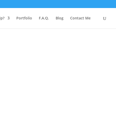
lp?
Portfolio
F.A.Q.
Blog
Contact Me