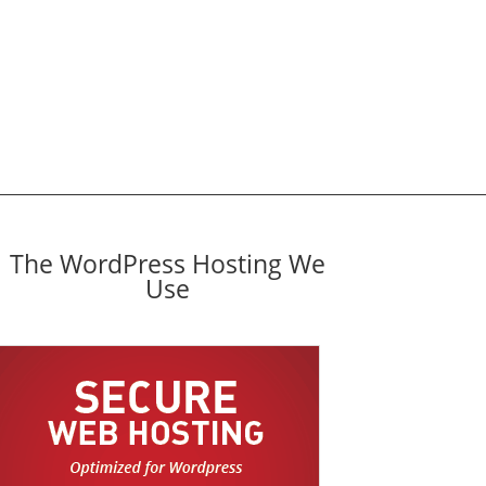
The WordPress Hosting We
Use