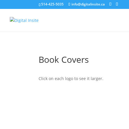
514-425-5035
info@digitalinsite.ca
Book Covers
Click on each logo to see it larger.