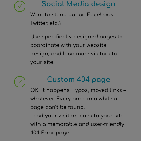
Social Media design
N
Want to stand out on Facebook,
Twitter, etc.?
Use specifically designed pages to
coordinate with your website
design, and lead more visitors to
your site.
Custom 404 page
N
OK, it happens. Typos, moved links –
whatever. Every once in a while a
page can’t be found.
Lead your visitors back to your site
with a memorable and user-friendly
404 Error page.