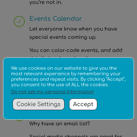
you’re not in.
Events Calendar
N
Let everyone know when you have
special events coming up.
You can color-code events, and add
details in a box when the cursor
passes over the event!
We use cookies on our website to give you the
most relevant experience by remembering your
preferences and repeat visits. By clicking “Accept”,
You can cross-post the events to
you consent to the use of ALL the cookies.
your Social Media to spread the
Do not sell my personal information
.
word, and link back to your website!
Cookie Settings
Accept
Email Lists
N
Why have an email list?