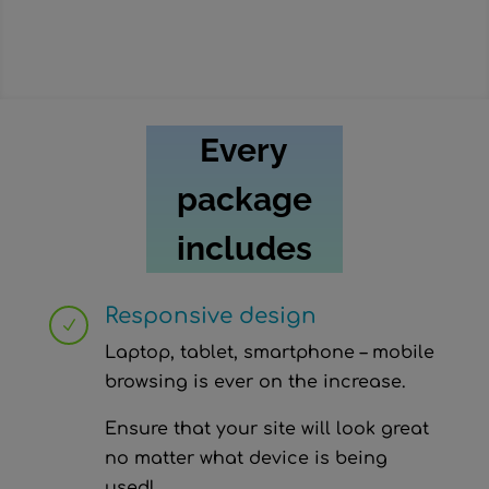
Choose this p
Every
package
includes
Responsive design
N
Laptop, tablet, smartphone – mobile
browsing is ever on the increase.
Ensure that your site will look great
no matter what device is being
used!