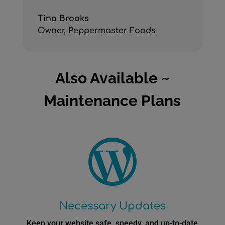
Tina Brooks
Owner
,
Peppermaster Foods
Also Available ~
Maintenance Plans

Necessary Updates
Keep your website safe, speedy, and up-to-date