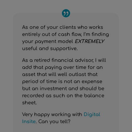
As one of your clients who works
entirely out of cash flow, I’m finding
your payment model
EXTREMELY
useful and supportive.
As a retired financial advisor, I will
add that paying over time for an
asset that will well outlast that
period of time is not an expense
but an investment and should be
recorded as such on the balance
sheet.
Very happy working with
Digital
Insite
. Can you tell?