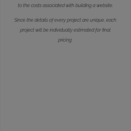
to the costs associated with building a website.
Since the details of every project are unique, each
project will be individually estimated for final
pricing.
ERSONAL
19.99
->
Wordpress