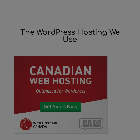
The WordPress Hosting We
Use