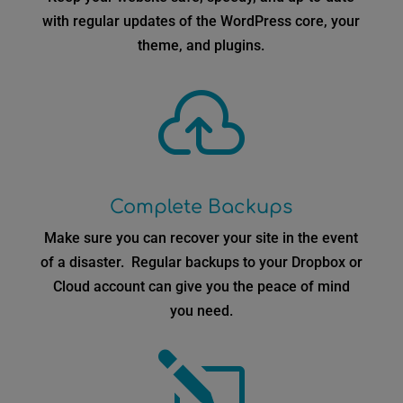
with regular updates of the WordPress core, your
theme, and plugins.

Complete Backups
Make sure you can recover your site in the event
of a disaster. Regular backups to your Dropbox or
Cloud account can give you the peace of mind
you need.
l