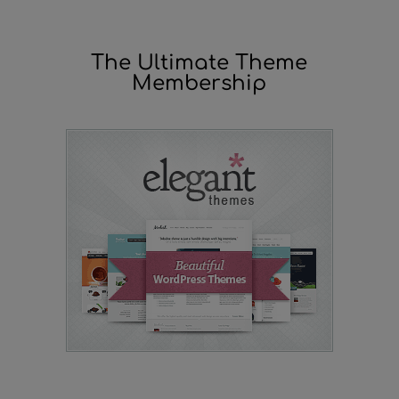
The Ultimate Theme
Membership