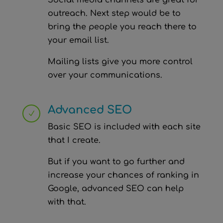
Social media channels are great for
outreach. Next step would be to
bring the people you reach there to
your email list.
Mailing lists give you more control
over your communications.
Advanced SEO
N
Basic SEO is included with each site
that I create.
But if you want to go further and
increase your chances of ranking in
Google, advanced SEO can help
with that.