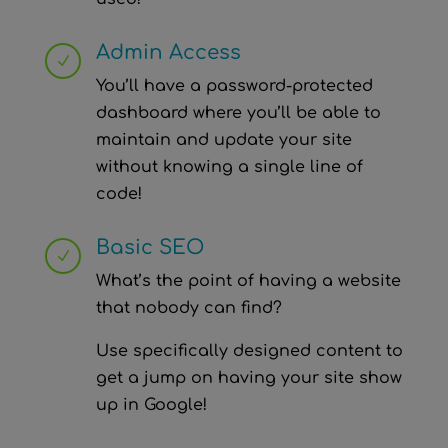
Admin Access
N
You’ll have a password-protected
dashboard where you’ll be able to
maintain and update your site
without knowing a single line of
code!
Basic SEO
N
What’s the point of having a website
that nobody can find?
Use specifically designed content to
get a jump on having your site show
up in Google!