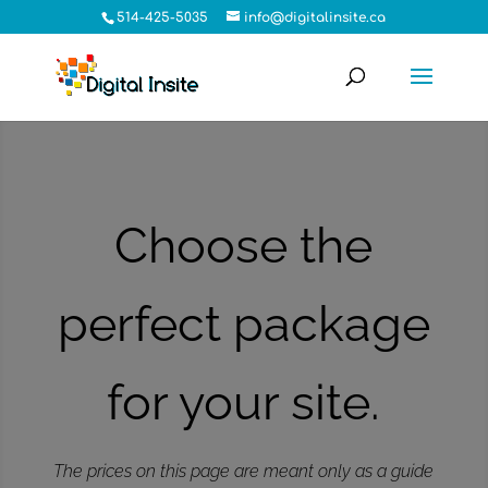
514-425-5035
info@digitalinsite.ca
Choose the
perfect package
for your site.
The prices on this page are meant only as a guide