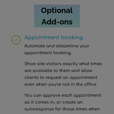
Optional
Add-ons
Appointment booking
N
Automate and streamline your
appointment booking.
Show site visitors exactly what times
are available to them and allow
clients to request an appointment
even when you’re not in the office.
You can approve each appointment
as it comes in, or create an
autoresponse for those times when