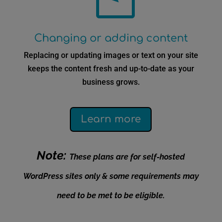
Changing or adding content
Replacing or updating images or text on your site
keeps the content fresh and up-to-date as your
business grows.
Learn more
Note:
These plans are for self-hosted
WordPress sites only & some requirements may
need to be met to be eligible.