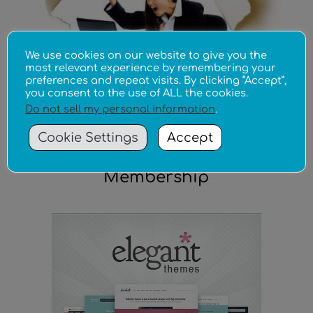
We use cookies on our website to give you the
most relevant experience by remembering your
preferences and repeat visits. By clicking “Accept”,
you consent to the use of ALL the cookies.
Do not sell my personal information
.
Cookie Settings
Accept
The Ultimate Theme
Membership