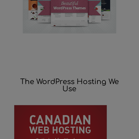
The WordPress Hosting We
Use