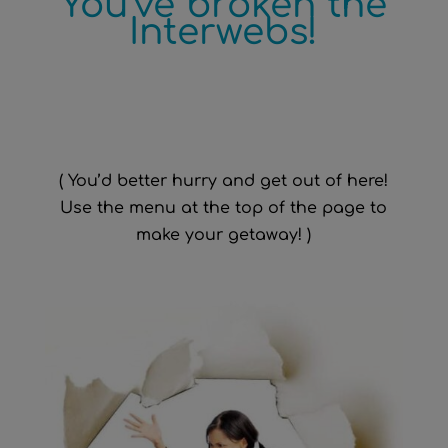
You’ve broken the
Interwebs!
( You’d better hurry and get out of here!
Use the menu at the top of the page to
make your getaway! )